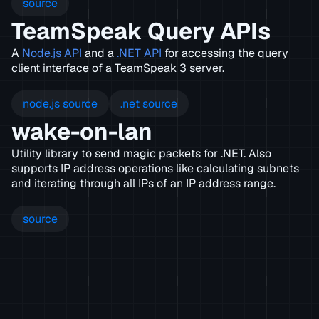
source
TeamSpeak Query APIs
A
Node.js API
and a
.NET API
for accessing the query
client interface of a TeamSpeak 3 server.
node.js source
.net source
wake-on-lan
Utility library to send magic packets for .NET. Also
supports IP address operations like calculating subnets
and iterating through all IPs of an IP address range.
source