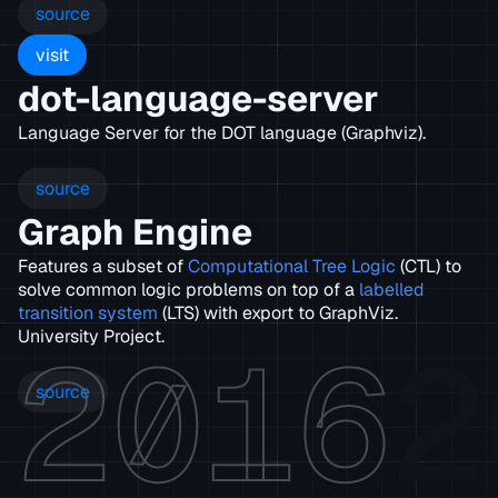
source
visit
dot-language-server
Language Server for the DOT language (Graphviz).
source
Graph Engine
Features a subset of
Computational Tree Logic
(CTL) to
solve common logic problems on top of a
labelled
transition system
(LTS) with export to GraphViz.
2016
2
University Project.
source