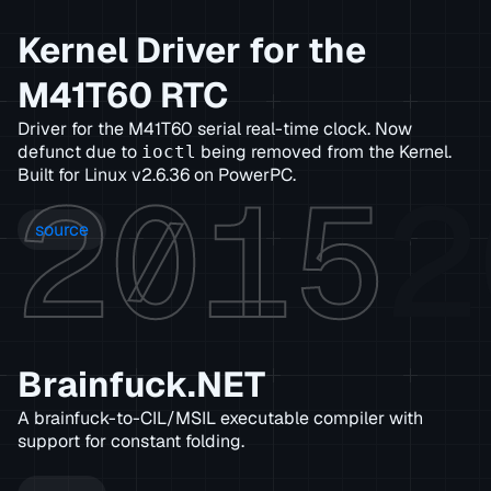
Kernel Driver for the
M41T60 RTC
Driver for the M41T60 serial real-time clock. Now
defunct due to
being removed from the Kernel.
ioctl
2015
2
Built for Linux v2.6.36 on PowerPC.
source
Brainfuck.NET
A brainfuck-to-CIL/MSIL executable compiler with
support for constant folding.