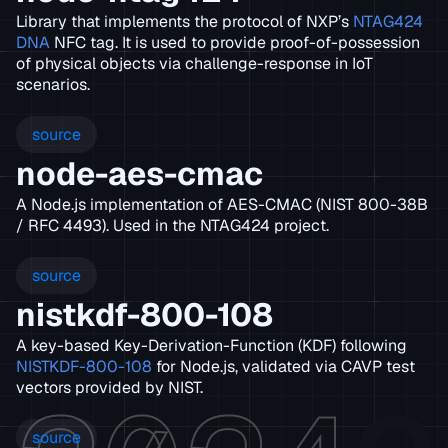
Library that implements the protocol of NXP’s
NTAG424
DNA
NFC tag. It is used to provide proof-of-possession
of physical objects via challenge-response in IoT
scenarios.
source
node-aes-cmac
A Node.js implementation of AES-CMAC (NIST 800-38B
/ RFC 4493). Used in the NTAG424 project.
source
nistkdf-800-108
A key-based Key-Derivation-Function (KDF) following
NISTKDF-800-108
for Node.js, validated via CAVP test
vectors provided by NIST.
source