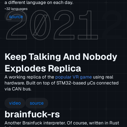
2021
2
a different language on each day.
~32 languages
source
Keep Talking And Nobody
Explodes Replica
A working replica of the
popular VR game
using real
hardware. Built on top of STM32-based µCs connected
via CAN bus.
video
source
brainfuck-rs
Another Brainfuck interpreter. Of course, written in Rust