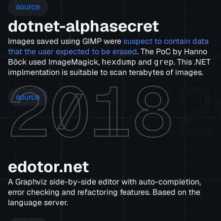
source
dotnet-alphasecret
Images saved using GIMP were
suspect to contain data
that the user expected to be erased
. The PoC by Hanno
Böck used ImageMagick,
and
. This .NET
hexdump
grep
2018
2
implmentation is suitable to scan terabytes of images.
source
edotor.net
A Graphviz side-by-side editor with auto-completion,
error checking and refactoring features. Based on the
language server.