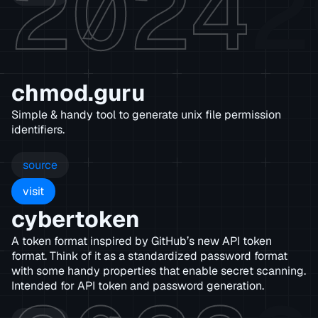
2024
2
chmod.guru
Simple & handy tool to generate unix file permission
identifiers.
source
visit
cybertoken
A token format inspired by GitHub’s new API token
format. Think of it as a standardized password format
with some handy properties that enable secret scanning.
Intended for API token and password generation.