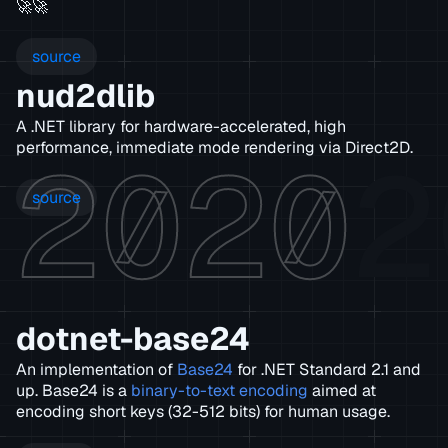
🚀🚀
source
nud2dlib
A .NET library for hardware-accelerated, high
2020
2
performance, immediate mode rendering via Direct2D.
source
dotnet-base24
An implementation of
Base24
for .NET Standard 2.1 and
up. Base24 is a
binary-to-text encoding
aimed at
encoding short keys (32-512 bits) for human usage.