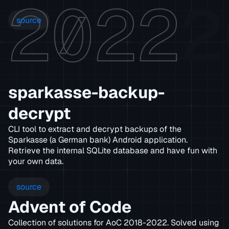
2022
2
source
sparkasse-backup-
decrypt
CLI tool to extract and decrypt backups of the
Sparkasse (a German bank) Android application.
Retrieve the internal SQLite database and have fun with
your own data.
source
Advent of Code
Collection of solutions for AoC 2018-2022. Solved using