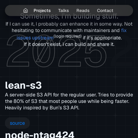
Projects
Talks
Reads
Contact
Sometimes, I’m building stuff.
If I can use it, I probably can enhance it in some way. Not
2025
2
hesitating to communicate with maintainers and
fix
(login required)
issues upstream
if it's appropriate.
If it doesn't exist, I can build and share it.
lean-s3
A server-side S3 API for the regular user. Tries to provide
the 80% of S3 that most people use while being faster.
Heavily inspired by Bun’s S3 API.
source
node-ntag424