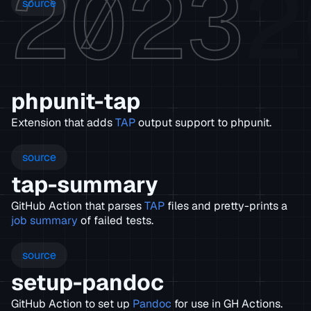
2023
2
source
phpunit-tap
Extension that adds
TAP
output support to phpunit.
source
tap-summary
GitHub Action that parses
TAP
files and pretty-prints a
job summary
of failed tests.
source
setup-pandoc
GitHub Action to set up
Pandoc
for use in GH Actions.